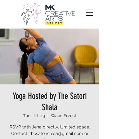
Yoga Hosted by The Satori
Shala
Tue, Jul 09
  |  
Wake Forest
RSVP with Jena directly. Limited space.
Contact: thesatorishala@gmail.com or