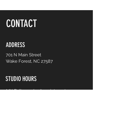
CONTACT
ADDRESS
701 N Main Street
Wake Forest, NC 27587
STUDIO HOURS
MK Ballroom by Appointment
Contact for Studio Bookings
Check calendar for all studio events
CONTACT US