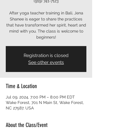
(919) 741-7123
After yoga teacher training in Bali, Jena
Shanee is eager to share the practices
that have transformed her spirit, heart and
mind with you. The class is welcome to
beginners!
Registration is closed
See other events
Time & Location
Jul 09, 2024, 7:00 PM – 8:00 PM EDT
Wake Forest, 701 N Main St, Wake Forest,
NC 27587, USA
About the Class/Event