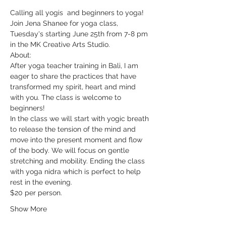
Calling all yogis  and beginners to yoga!
Join Jena Shanee for yoga class, 
Tuesday's starting June 25th from 7-8 pm 
in the MK Creative Arts Studio. 
About: 
After yoga teacher training in Bali, I am 
eager to share the practices that have 
transformed my spirit, heart and mind 
with you. The class is welcome to 
beginners!
In the class we will start with yogic breath 
to release the tension of the mind and 
move into the present moment and flow 
of the body. We will focus on gentle 
stretching and mobility. Ending the class 
with yoga nidra which is perfect to help 
rest in the evening.
$20 per person.
Show More