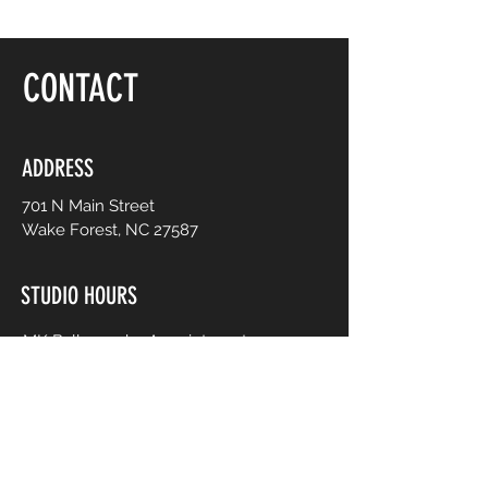
CONTACT
ADDRESS
701 N Main Street
Wake Forest, NC 27587
STUDIO HOURS
MK Ballroom by Appointment
Contact for Studio Bookings
Check calendar for all studio events
CONTACT US