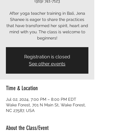
(919) 741-7123
After yoga teacher training in Bali, Jena
Shanee is eager to share the practices
that have transformed her spirit, heart and
mind with you. The class is welcome to
beginners!
Registration is closed
See other events
Time & Location
Jul 02, 2024, 7:00 PM – 8:00 PM EDT
Wake Forest, 701 N Main St, Wake Forest,
NC 27587, USA
About the Class/Event