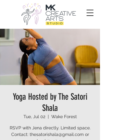
Yoga Hosted by The Satori
Shala
Tue, Jul 02
  |  
Wake Forest
RSVP with Jena directly. Limited space.
Contact: thesatorishala@gmail.com or