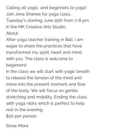
Calling all yogis  and beginners to yoga!
Join Jena Shanee for yoga class, 
Tuesday's starting June 25th from 7-8 pm 
in the MK Creative Arts Studio. 
About: 
After yoga teacher training in Bali, I am 
eager to share the practices that have 
transformed my spirit, heart and mind 
with you. The class is welcome to 
beginners!
In the class we will start with yogic breath 
to release the tension of the mind and 
move into the present moment and flow 
of the body. We will focus on gentle 
stretching and mobility. Ending the class 
with yoga nidra which is perfect to help 
rest in the evening.
$20 per person.
Show More