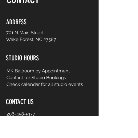
ADDRESS
701 N Main Street
Wake Forest, NC 27587
STUDIO HOURS
MK Ballroom by Appointment
Contact for Studio Bookings
Check calendar for all studio events
CONTACT US
206-458-5177
info@mkcreativeartsstudio.com