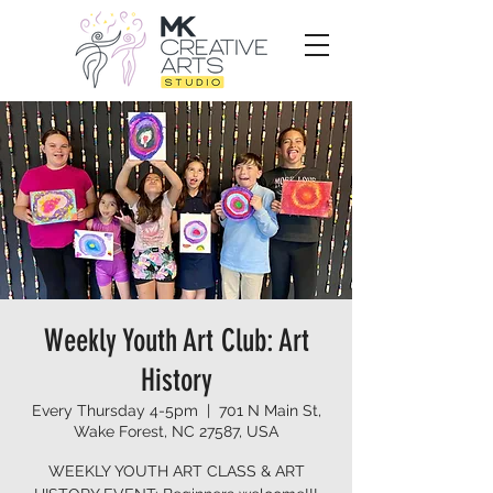
Weekly Youth Art Club: Art
History
Every Thursday 4-5pm
  |  
701 N Main St,
Wake Forest, NC 27587, USA
WEEKLY YOUTH ART CLASS & ART