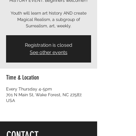
HISTORY EVENT: Beginners welcome!!!
Youth will learn art history AND create
Magical Realism, a subgroup of
Surrealism, art, weekly.
Registration is closed
See other events
Time & Location
Every Thursday 4-5pm
701 N Main St, Wake Forest, NC 27587,
USA
CONTACT