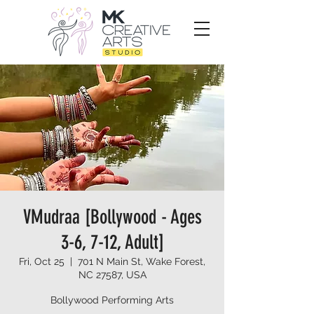
VMudraa [Bollywood - Ages
3-6, 7-12, Adult]
Fri, Oct 25
  |  
701 N Main St, Wake Forest,
NC 27587, USA
Bollywood Performing Arts