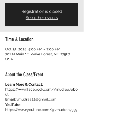
Registration is closed
See other events
Time & Location
Oct 25, 2024, 4:00 PM – 7:00 PM
701 N Main St, Wake Forest, NC 27587,
USA
About the Class/Event
Learn More & Contact:
https://www.facebook.com/Vmudraa/abo
ut
Email:
vmudraa22@gmail.com
YouTube:
https://www.youtube.com/@vmudraa7339