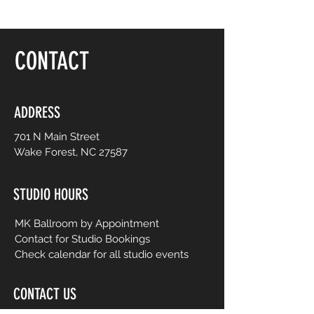
CONTACT
ADDRESS
701 N Main Street
Wake Forest, NC 27587
STUDIO HOURS
MK Ballroom by Appointment
Contact for Studio Bookings
Check calendar for all studio events
CONTACT US