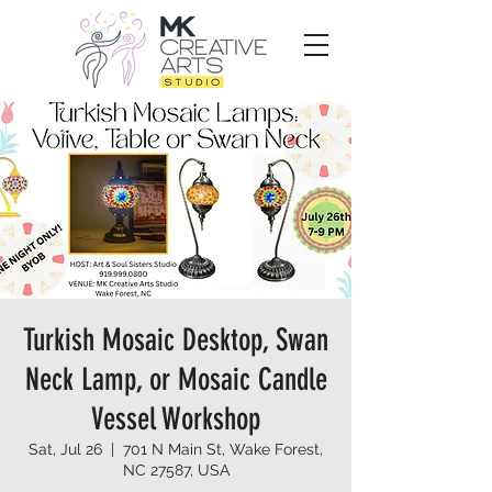
Turkish Mosaic Desktop, Swan
Neck Lamp, or Mosaic Candle
Vessel Workshop
Sat, Jul 26
  |  
701 N Main St, Wake Forest,
NC 27587, USA