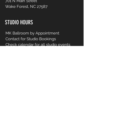
701 N Main Street
Wake Forest, NC 27587
STUDIO HOURS
MK Ballroom by Appointment
Contact for Studio Bookings
Check calendar for all studio events
CONTACT US
206-458-5177
info@mkcreativeartsstudio.com
Name [First and Last]
Email