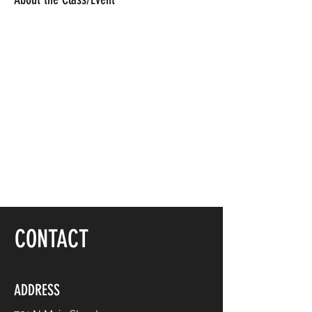
CONTACT
ADDRESS