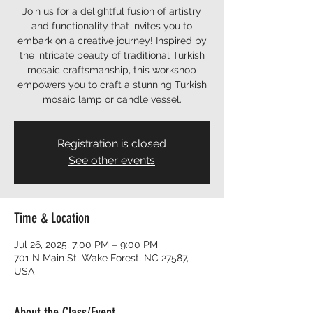
Join us for a delightful fusion of artistry
and functionality that invites you to
embark on a creative journey! Inspired by
the intricate beauty of traditional Turkish
mosaic craftsmanship, this workshop
empowers you to craft a stunning Turkish
mosaic lamp or candle vessel.
Registration is closed
See other events
Time & Location
Jul 26, 2025, 7:00 PM – 9:00 PM
701 N Main St, Wake Forest, NC 27587,
USA
About the Class/Event