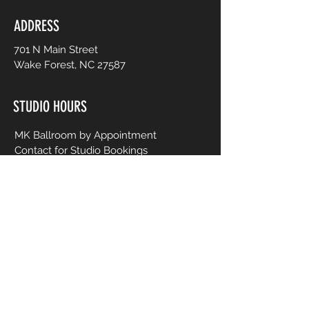
ADDRESS
701 N Main Street
Wake Forest, NC 27587
STUDIO HOURS
MK Ballroom by Appointment
Contact for Studio Bookings
Check calendar for all studio events
CONTACT US
206-458-5177
info@mkcreativeartsstudio.com
Name [First and Last]