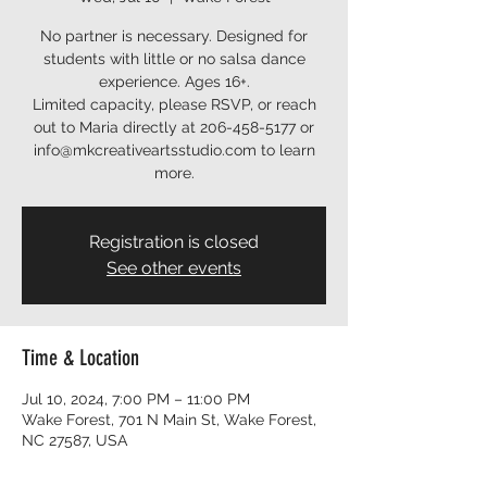
No partner is necessary. Designed for
students with little or no salsa dance
experience. Ages 16+.
Limited capacity, please RSVP, or reach
out to Maria directly at 206-458-5177 or
info@mkcreativeartsstudio.com to learn
more.
Registration is closed
See other events
Time & Location
Jul 10, 2024, 7:00 PM – 11:00 PM
Wake Forest, 701 N Main St, Wake Forest,
NC 27587, USA