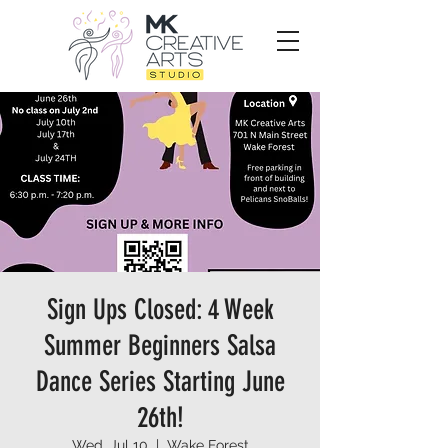
Sign Ups Closed: 4 Week
Summer Beginners Salsa
Dance Series Starting June
26th!
Wed, Jul 10
  |  
Wake Forest