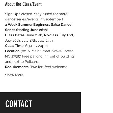
About the Class/Event
Sign Ups closed. Stay tuned for more 
dance series/events in September!
4 Week Summer Beginners Salsa Dance 
Series Starting June 26th!
Class Dates:
 June 26th, 
No class July 2nd, 
July 10th, July 17th, July 24th.
Class Time:
 6:30 - 7:20pm
Location:
 701 N Main Street, Wake Forest 
NC 27587. Free parking in front of building 
and next to Pelicans.
Requirements
: Two left feet welcome.
Show More
CONTACT