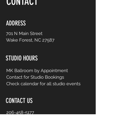
CONTACT
ADDRESS
701 N Main Street
Wake Forest, NC 27587
STUDIO HOURS
MK Ballroom by Appointment
Contact for Studio Bookings
Check calendar for all studio events
CONTACT US
206-458-5177
info@mkcreativeartsstudio.com