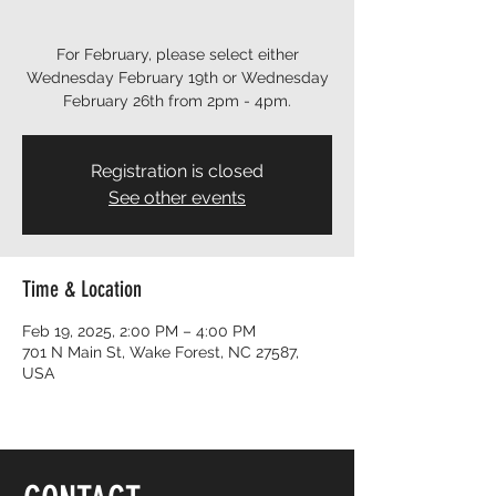
For February, please select either
Wednesday February 19th or Wednesday
February 26th from 2pm - 4pm.
Registration is closed
See other events
Time & Location
Feb 19, 2025, 2:00 PM – 4:00 PM
701 N Main St, Wake Forest, NC 27587,
USA