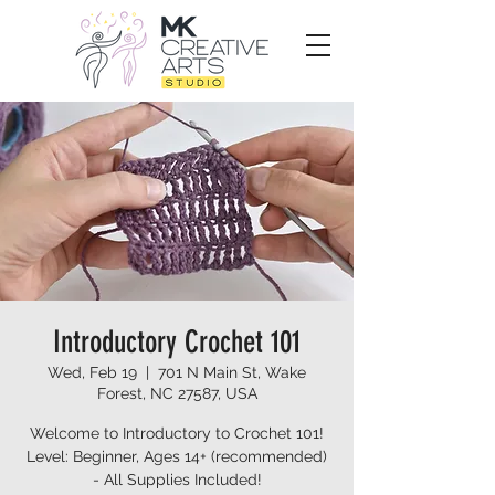
Introductory Crochet 101
Wed, Feb 19
  |  
701 N Main St, Wake
Forest, NC 27587, USA
Welcome to Introductory to Crochet 101!
Level: Beginner, Ages 14+ (recommended)
- All Supplies Included!