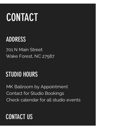
floor, be yourself and dance like no one is
watching! Choreography is adapted to
CONTACT
easy-to-follow routines from mainstream
to international music from yesterday and
today. No prior dance or fitness
experience is necessary.
ADDRESS
701 N Main Street
Wake Forest, NC 27587
STUDIO HOURS
MK Ballroom by Appointment
Contact for Studio Bookings
Check calendar for all studio events
CONTACT US
206-458-5177