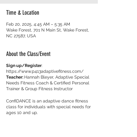
Time & Location
Feb 20, 2025, 4:45 AM – 5:35 AM
Wake Forest, 701 N Main St, Wake Forest,
NC 27587, USA
About the Class/Event
Sign up/Register
:
https://www.p413adaptivefitness.com/
Teacher:
Hannah Bleyer, Adaptive Special
Needs Fitness Coach & Certified Personal
Trainer & Group Fitness Instructor
ConfiDANCE is an adaptive dance fitness
class for individuals with special needs for
ages 10 and up.
Burn calories and dance with your friends
with music that get you movin’ to the beat!
It’s all about feeling fearless on the dance