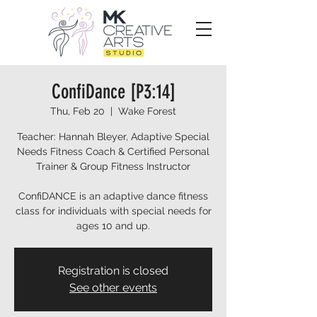
ConfiDance [P3:14]
Thu, Feb 20
  |  
Wake Forest
Teacher: Hannah Bleyer, Adaptive Special
Needs Fitness Coach & Certified Personal
Trainer & Group Fitness Instructor
ConfiDANCE is an adaptive dance fitness
class for individuals with special needs for
ages 10 and up.
Registration is closed
See other events