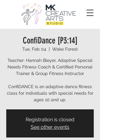
ConfiDance [P3:14]
Tue, Feb 04
  |  
Wake Forest
Teacher: Hannah Bleyer, Adaptive Special
Needs Fitness Coach & Certified Personal
Trainer & Group Fitness Instructor
ConfiDANCE is an adaptive dance fitness
class for individuals with special needs for
ages 10 and up.
Registration is closed
See other events