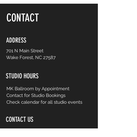
floor, be yourself and dance like no one is
watching! Choreography is adapted to
CONTACT
easy-to-follow routines from mainstream
to international music from yesterday and
today. No prior dance or fitness
experience is necessary.
ADDRESS
701 N Main Street
Wake Forest, NC 27587
STUDIO HOURS
MK Ballroom by Appointment
Contact for Studio Bookings
Check calendar for all studio events
CONTACT US
206-458-5177