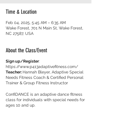
Time & Location
Feb 04, 2025, 5:45 AM – 6:35 AM
Wake Forest, 701 N Main St, Wake Forest,
NC 27587, USA
About the Class/Event
Sign up/Register
:
https://www.p413adaptivefitness.com/
Teacher:
Hannah Bleyer, Adaptive Special
Needs Fitness Coach & Certified Personal
Trainer & Group Fitness Instructor
ConfiDANCE is an adaptive dance fitness
class for individuals with special needs for
ages 10 and up.
Burn calories and dance with your friends
with music that get you movin’ to the beat!
It’s all about feeling fearless on the dance