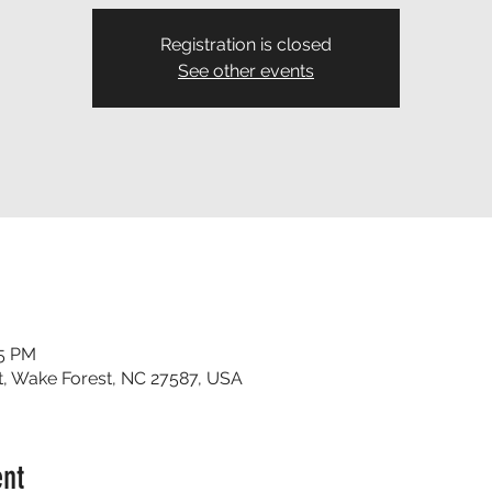
Registration is closed
See other events
35 PM
t, Wake Forest, NC 27587, USA
ent