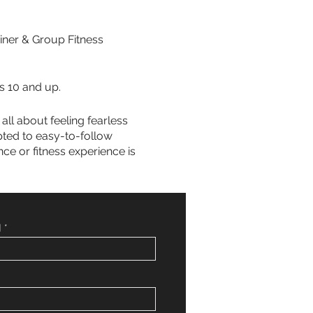
iner & Group Fitness
s 10 and up.
all about feeling fearless
pted to easy-to-follow
ce or fitness experience is
]