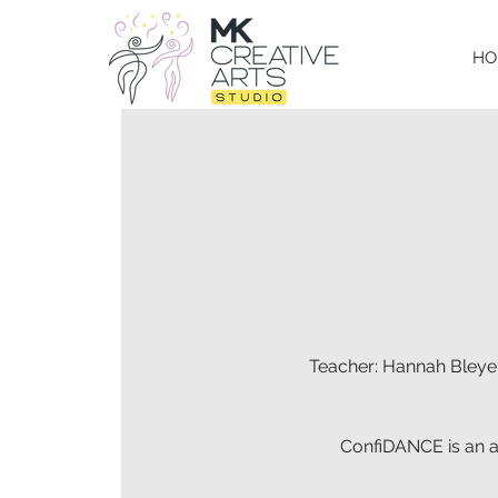
HO
Teacher: Hannah Bleyer
ConfiDANCE is an ad