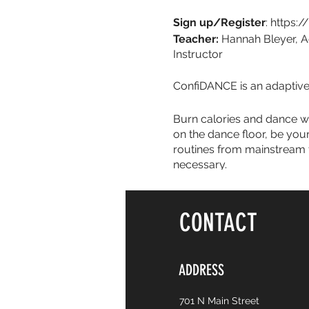
Sign up/Register
: https:
Teacher:
Hannah Bleyer, A
Instructor
ConfiDANCE is an adaptive 
Burn calories and dance wit
on the dance floor, be you
routines from mainstream t
necessary.
CONTACT
ADDRESS
701 N Main Street