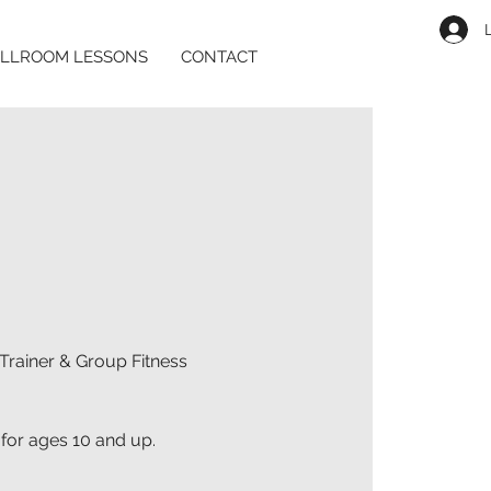
LLROOM LESSONS
CONTACT
Trainer & Group Fitness
 for ages 10 and up.