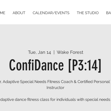
ME
ABOUT
CALENDAR/EVENTS
THE STUDIO
BA
Tue, Jan 14
  |  
Wake Forest
ConfiDance [P3:14]
, Adaptive Special Needs Fitness Coach & Certified Personal 
Instructor
aptive dance fitness class for individuals with special needs