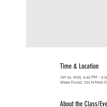
Time & Location
Jan 14, 2025, 4:45 PM – 5:
Wake Forest, 701 N Main S
About the Class/Ev