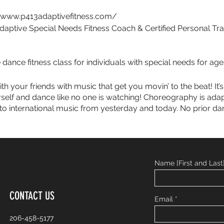
//www.p413adaptivefitness.com/
daptive Special Needs Fitness Coach & Certified Personal Tra
dance fitness class for individuals with special needs for age
h your friends with music that get you movin’ to the beat! It’s 
rself and dance like no one is watching! Choreography is ada
o international music from yesterday and today. No prior dan
Name [First and Last
CONTACT US
Email
206-458-5177