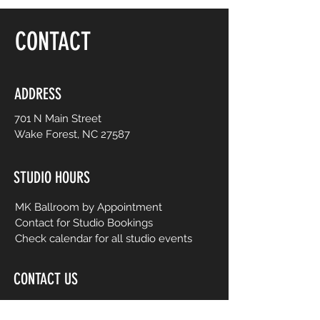
floor, be yourself and dance like no one is
watching! Choreography is adapted to
CONTACT
easy-to-follow routines from mainstream
to international music from yesterday and
today. No prior dance or fitness
experience is necessary.
ADDRESS
701 N Main Street
Wake Forest, NC 27587
STUDIO HOURS
MK Ballroom by Appointment
Contact for Studio Bookings
Check calendar for all studio events
CONTACT US
206-458-5177