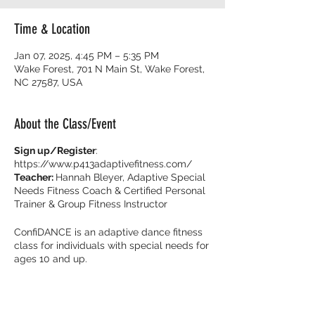
Time & Location
Jan 07, 2025, 4:45 PM – 5:35 PM
Wake Forest, 701 N Main St, Wake Forest,
NC 27587, USA
About the Class/Event
Sign up/Register
:
https://www.p413adaptivefitness.com/
Teacher:
Hannah Bleyer, Adaptive Special
Needs Fitness Coach & Certified Personal
Trainer & Group Fitness Instructor
ConfiDANCE is an adaptive dance fitness
class for individuals with special needs for
ages 10 and up.
Burn calories and dance with your friends
with music that get you movin’ to the beat!
It’s all about feeling fearless on the dance