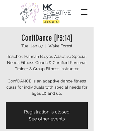
ConfiDance [P3:14]
Tue, Jan 07
  |  
Wake Forest
Teacher: Hannah Bleyer, Adaptive Special
Needs Fitness Coach & Certified Personal
Trainer & Group Fitness Instructor
ConfiDANCE is an adaptive dance fitness
class for individuals with special needs for
ages 10 and up.
Registration is closed
See other events