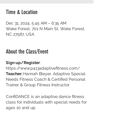
Time & Location
Dec 31, 2024, 5:45 AM – 6:35 AM
Wake Forest, 701 N Main St, Wake Forest,
NC 27587, USA
About the Class/Event
Sign up/Register
:
https://www.p413adaptivefitness.com/
Teacher:
Hannah Bleyer, Adaptive Special
Needs Fitness Coach & Certified Personal
Trainer & Group Fitness Instructor
ConfiDANCE is an adaptive dance fitness
class for individuals with special needs for
ages 10 and up.
Burn calories and dance with your friends
with music that get you movin’ to the beat!
It’s all about feeling fearless on the dance