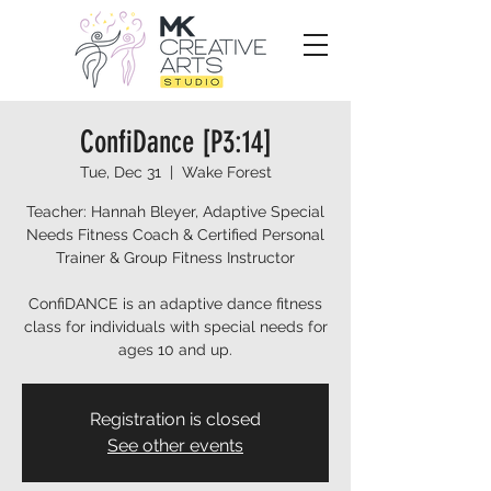
ConfiDance [P3:14]
Tue, Dec 31
  |  
Wake Forest
Teacher: Hannah Bleyer, Adaptive Special
Needs Fitness Coach & Certified Personal
Trainer & Group Fitness Instructor
ConfiDANCE is an adaptive dance fitness
class for individuals with special needs for
ages 10 and up.
Registration is closed
See other events