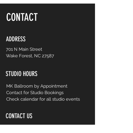
floor, be yourself and dance like no one is
watching! Choreography is adapted to
CONTACT
easy-to-follow routines from mainstream
to international music from yesterday and
today. No prior dance or fitness
experience is necessary.
ADDRESS
701 N Main Street
Wake Forest, NC 27587
STUDIO HOURS
MK Ballroom by Appointment
Contact for Studio Bookings
Check calendar for all studio events
CONTACT US
206-458-5177