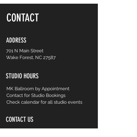
floor, be yourself and dance like no one is
watching! Choreography is adapted to
CONTACT
easy-to-follow routines from mainstream
to international music from yesterday and
today. No prior dance or fitness
experience is necessary.
ADDRESS
701 N Main Street
Wake Forest, NC 27587
STUDIO HOURS
MK Ballroom by Appointment
Contact for Studio Bookings
Check calendar for all studio events
CONTACT US
206-458-5177