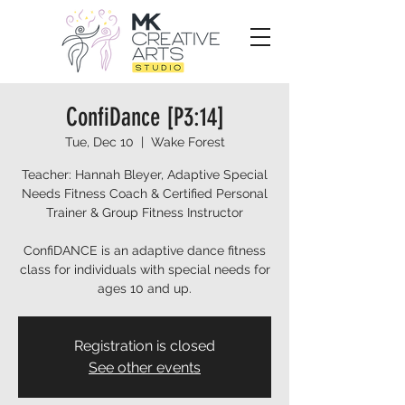
ConfiDance [P3:14]
Tue, Dec 10
  |  
Wake Forest
Teacher: Hannah Bleyer, Adaptive Special
Needs Fitness Coach & Certified Personal
Trainer & Group Fitness Instructor
ConfiDANCE is an adaptive dance fitness
class for individuals with special needs for
ages 10 and up.
Registration is closed
See other events