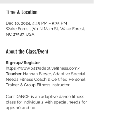
Time & Location
Dec 10, 2024, 4:45 PM – 5:35 PM
Wake Forest, 701 N Main St, Wake Forest,
NC 27587, USA
About the Class/Event
Sign up/Register
:
https://www.p413adaptivefitness.com/
Teacher:
Hannah Bleyer, Adaptive Special
Needs Fitness Coach & Certified Personal
Trainer & Group Fitness Instructor
ConfiDANCE is an adaptive dance fitness
class for individuals with special needs for
ages 10 and up.
Burn calories and dance with your friends
with music that get you movin’ to the beat!
It’s all about feeling fearless on the dance