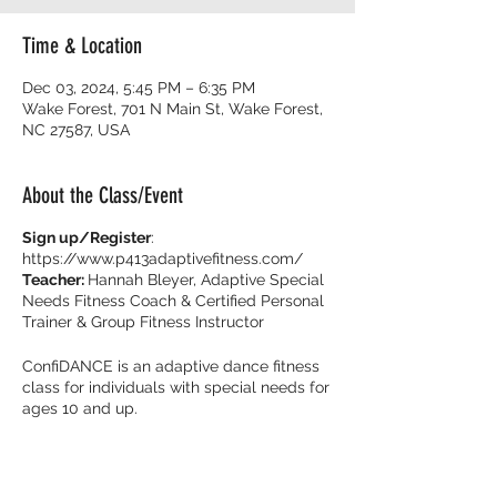
Time & Location
Dec 03, 2024, 5:45 PM – 6:35 PM
Wake Forest, 701 N Main St, Wake Forest,
NC 27587, USA
About the Class/Event
Sign up/Register
:
https://www.p413adaptivefitness.com/
Teacher:
Hannah Bleyer, Adaptive Special
Needs Fitness Coach & Certified Personal
Trainer & Group Fitness Instructor
ConfiDANCE is an adaptive dance fitness
class for individuals with special needs for
ages 10 and up.
Burn calories and dance with your friends
with music that get you movin’ to the beat!
It’s all about feeling fearless on the dance