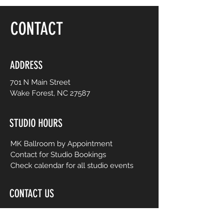
floor, be yourself and dance like no one is
watching! Choreography is adapted to
CONTACT
easy-to-follow routines from mainstream
to international music from yesterday and
today. No prior dance or fitness
experience is necessary.
ADDRESS
701 N Main Street
Wake Forest, NC 27587
STUDIO HOURS
MK Ballroom by Appointment
Contact for Studio Bookings
Check calendar for all studio events
CONTACT US
206-458-5177