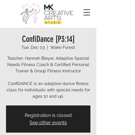
ConfiDance [P3:14]
Tue, Dec 03
  |  
Wake Forest
Teacher: Hannah Bleyer, Adaptive Special
Needs Fitness Coach & Certified Personal
Trainer & Group Fitness Instructor
ConfiDANCE is an adaptive dance fitness
class for individuals with special needs for
ages 10 and up.
Registration is closed
See other events