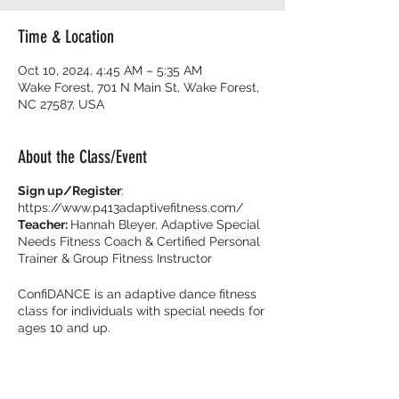
Time & Location
Oct 10, 2024, 4:45 AM – 5:35 AM
Wake Forest, 701 N Main St, Wake Forest,
NC 27587, USA
About the Class/Event
Sign up/Register
:
https://www.p413adaptivefitness.com/
Teacher:
Hannah Bleyer, Adaptive Special
Needs Fitness Coach & Certified Personal
Trainer & Group Fitness Instructor
ConfiDANCE is an adaptive dance fitness
class for individuals with special needs for
ages 10 and up.
Burn calories and dance with your friends
with music that get you movin’ to the beat!
It’s all about feeling fearless on the dance