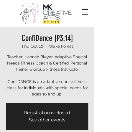
ConfiDance [P3:14]
Thu, Oct 10
  |  
Wake Forest
Teacher: Hannah Bleyer, Adaptive Special
Needs Fitness Coach & Certified Personal
Trainer & Group Fitness Instructor
ConfiDANCE is an adaptive dance fitness
class for individuals with special needs for
ages 10 and up.
Registration is closed
See other events