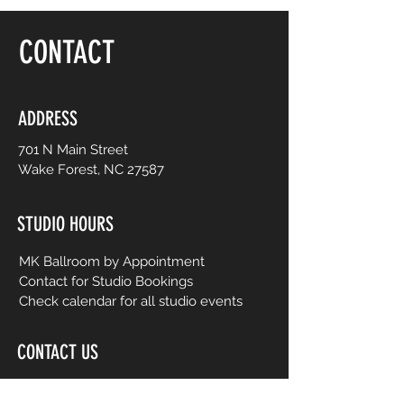
floor, be yourself and dance like no one is
watching! Choreography is adapted to
CONTACT
easy-to-follow routines from mainstream
to international music from yesterday and
today. No prior dance or fitness
experience is necessary.
ADDRESS
701 N Main Street
Wake Forest, NC 27587
STUDIO HOURS
MK Ballroom by Appointment
Contact for Studio Bookings
Check calendar for all studio events
CONTACT US
206-458-5177