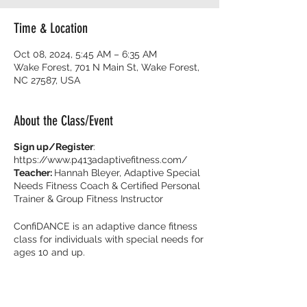
Time & Location
Oct 08, 2024, 5:45 AM – 6:35 AM
Wake Forest, 701 N Main St, Wake Forest,
NC 27587, USA
About the Class/Event
Sign up/Register
:
https://www.p413adaptivefitness.com/
Teacher:
Hannah Bleyer, Adaptive Special
Needs Fitness Coach & Certified Personal
Trainer & Group Fitness Instructor
ConfiDANCE is an adaptive dance fitness
class for individuals with special needs for
ages 10 and up.
Burn calories and dance with your friends
with music that get you movin’ to the beat!
It’s all about feeling fearless on the dance