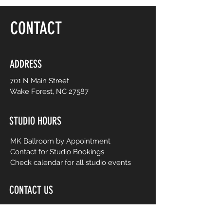
floor, be yourself and dance like no one is
watching! Choreography is adapted to
CONTACT
easy-to-follow routines from mainstream
to international music from yesterday and
today. No prior dance or fitness
experience is necessary.
ADDRESS
701 N Main Street
Wake Forest, NC 27587
STUDIO HOURS
MK Ballroom by Appointment
Contact for Studio Bookings
Check calendar for all studio events
CONTACT US
206-458-5177