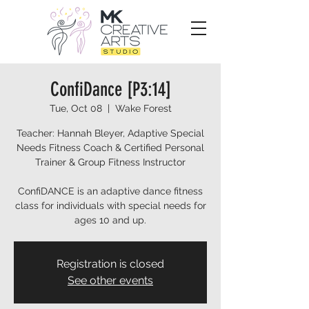
ConfiDance [P3:14]
Tue, Oct 08
  |  
Wake Forest
Teacher: Hannah Bleyer, Adaptive Special
Needs Fitness Coach & Certified Personal
Trainer & Group Fitness Instructor
ConfiDANCE is an adaptive dance fitness
class for individuals with special needs for
ages 10 and up.
Registration is closed
See other events