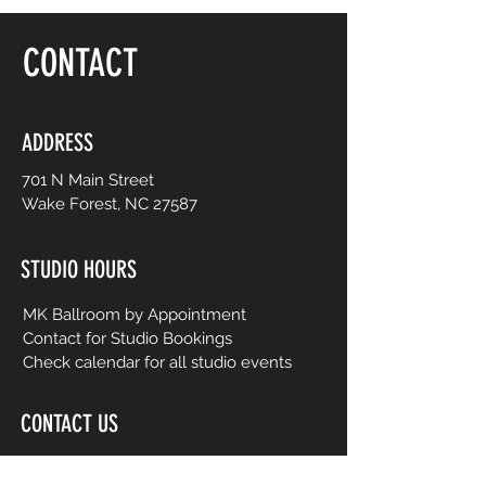
floor, be yourself and dance like no one is
watching! Choreography is adapted to
CONTACT
easy-to-follow routines from mainstream
to international music from yesterday and
today. No prior dance or fitness
experience is necessary.
ADDRESS
701 N Main Street
Wake Forest, NC 27587
STUDIO HOURS
MK Ballroom by Appointment
Contact for Studio Bookings
Check calendar for all studio events
CONTACT US
206-458-5177