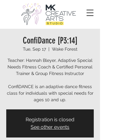
ConfiDance [P3:14]
Tue, Sep 17
  |  
Wake Forest
Teacher: Hannah Bleyer, Adaptive Special
Needs Fitness Coach & Certified Personal
Trainer & Group Fitness Instructor
ConfiDANCE is an adaptive dance fitness
class for individuals with special needs for
ages 10 and up.
Registration is closed
See other events