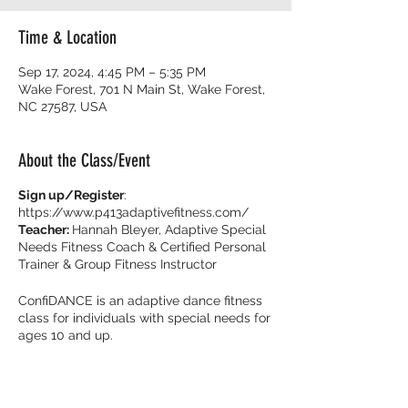
Time & Location
Sep 17, 2024, 4:45 PM – 5:35 PM
Wake Forest, 701 N Main St, Wake Forest,
NC 27587, USA
About the Class/Event
Sign up/Register
:
https://www.p413adaptivefitness.com/
Teacher:
Hannah Bleyer, Adaptive Special
Needs Fitness Coach & Certified Personal
Trainer & Group Fitness Instructor
ConfiDANCE is an adaptive dance fitness
class for individuals with special needs for
ages 10 and up.
Burn calories and dance with your friends
with music that get you movin’ to the beat!
It’s all about feeling fearless on the dance