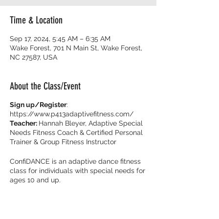
Time & Location
Sep 17, 2024, 5:45 AM – 6:35 AM
Wake Forest, 701 N Main St, Wake Forest,
NC 27587, USA
About the Class/Event
Sign up/Register
:
https://www.p413adaptivefitness.com/
Teacher:
Hannah Bleyer, Adaptive Special
Needs Fitness Coach & Certified Personal
Trainer & Group Fitness Instructor
ConfiDANCE is an adaptive dance fitness
class for individuals with special needs for
ages 10 and up.
Burn calories and dance with your friends
with music that get you movin’ to the beat!
It’s all about feeling fearless on the dance