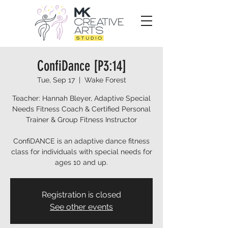
ConfiDance [P3:14]
Tue, Sep 17
  |  
Wake Forest
Teacher: Hannah Bleyer, Adaptive Special
Needs Fitness Coach & Certified Personal
Trainer & Group Fitness Instructor
ConfiDANCE is an adaptive dance fitness
class for individuals with special needs for
ages 10 and up.
Registration is closed
See other events