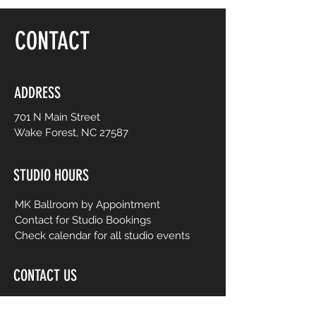
floor, be yourself and dance like no one is
watching! Choreography is adapted to
CONTACT
easy-to-follow routines from mainstream
to international music from yesterday and
today. No prior dance or fitness
experience is necessary.
ADDRESS
701 N Main Street
Wake Forest, NC 27587
STUDIO HOURS
MK Ballroom by Appointment
Contact for Studio Bookings
Check calendar for all studio events
CONTACT US
206-458-5177