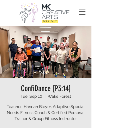
ConfiDance [P3:14]
Tue, Sep 10
  |  
Wake Forest
Teacher: Hannah Bleyer, Adaptive Special
Needs Fitness Coach & Certified Personal
Trainer & Group Fitness Instructor