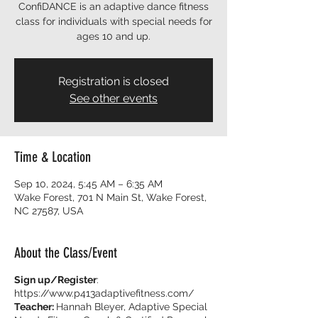
ConfiDANCE is an adaptive dance fitness
class for individuals with special needs for
ages 10 and up.
Registration is closed
See other events
Time & Location
Sep 10, 2024, 5:45 AM – 6:35 AM
Wake Forest, 701 N Main St, Wake Forest,
NC 27587, USA
About the Class/Event
Sign up/Register
:
https://www.p413adaptivefitness.com/
Teacher:
Hannah Bleyer, Adaptive Special