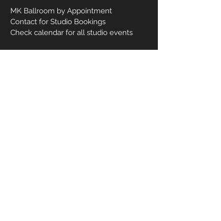
MK Ballroom by Appointment
Contact for Studio Bookings
Check calendar for all studio events
CONTACT US
206-458-5177
info@mkcreativeartsstudio.com
Name [First and Last]
Email
Phone
How can we help you?