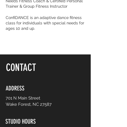
Needs Fitness Coach & Certified Personal
Trainer & Group Fitness Instructor
ConfiDANCE is an adaptive dance fitness
class for individuals with special needs for
ages 10 and up.
Burn calories and dance with your friends
with music that get you movin’ to the beat!
It’s all about feeling fearless on the dance
floor, be yourself and dance like no one is
watching! Choreography is adapted to
CONTACT
easy-to-follow routines from mainstream
to international music from yesterday and
today. No prior dance or fitness
experience is necessary.
ADDRESS
701 N Main Street
Wake Forest, NC 27587
STUDIO HOURS