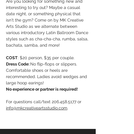
Are you looking for something new and 
interesting to try out? Maybe a casual 
date night, or something physical that 
isn't the gym? Come on by MK Creative 
Arts Studio as we alternate between 
various introductory Latin Ballroom Dance 
styles such as cha-cha-cha, rumba, salsa, 
bachata, samba, and more!
COST
: $20 person, $35 per couple. 
Dress Code: 
No flip-flops or slippers. 
Comfortable shoes or heels are 
recommended. Ladies avoid wedges and 
large hoop earings!
No experience or partner is required!
For questions call/text 206.458.5177 or 
info@mkcreativeartsstudio.com
. 