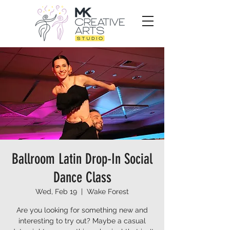
Ballroom Latin Drop-In Social
Dance Class
Wed, Feb 19
  |  
Wake Forest
Are you looking for something new and
interesting to try out? Maybe a casual