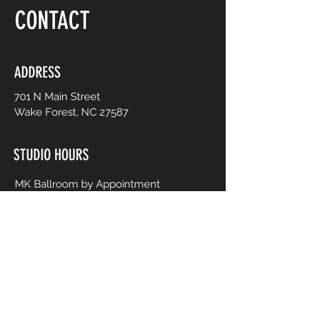
CONTACT
ADDRESS
701 N Main Street
Wake Forest, NC 27587
STUDIO HOURS
MK Ballroom by Appointment
Contact for Studio Bookings
Check calendar for all studio events
CONTACT US
206-458-5177
info@mkcreativeartsstudio.com