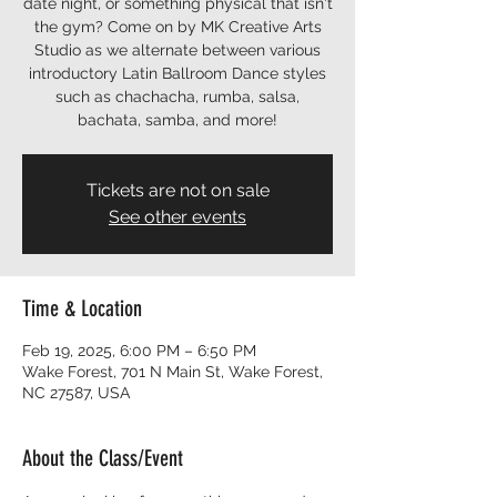
date night, or something physical that isn't
the gym? Come on by MK Creative Arts
Studio as we alternate between various
introductory Latin Ballroom Dance styles
such as chachacha, rumba, salsa,
bachata, samba, and more!
Tickets are not on sale
See other events
Time & Location
Feb 19, 2025, 6:00 PM – 6:50 PM
Wake Forest, 701 N Main St, Wake Forest,
NC 27587, USA
About the Class/Event