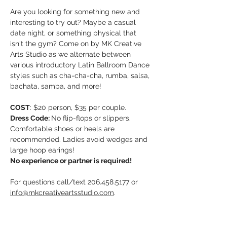
Are you looking for something new and 
interesting to try out? Maybe a casual 
date night, or something physical that 
isn't the gym? Come on by MK Creative 
Arts Studio as we alternate between 
various introductory Latin Ballroom Dance 
styles such as cha-cha-cha, rumba, salsa, 
bachata, samba, and more!
COST
: $20 person, $35 per couple. 
Dress Code: 
No flip-flops or slippers. 
Comfortable shoes or heels are 
recommended. Ladies avoid wedges and 
large hoop earings!
No experience or partner is required!
For questions call/text 206.458.5177 or 
info@mkcreativeartsstudio.com
. 