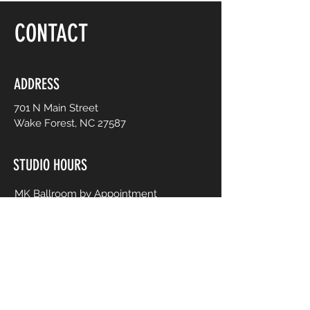
CONTACT
ADDRESS
701 N Main Street
Wake Forest, NC 27587
STUDIO HOURS
MK Ballroom by Appointment
Contact for Studio Bookings
Check calendar for all studio events
CONTACT US
206-458-5177
info@mkcreativeartsstudio.com