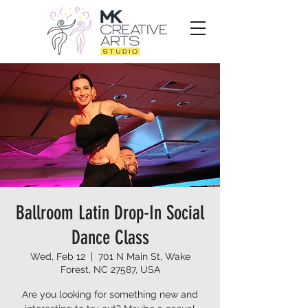
Ballroom Latin Drop-In Social
Dance Class
Wed, Feb 12
  |  
701 N Main St, Wake
Forest, NC 27587, USA
Are you looking for something new and