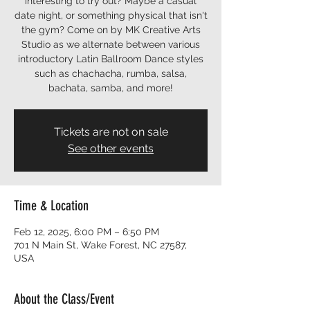
interesting to try out? Maybe a casual
date night, or something physical that isn't
the gym? Come on by MK Creative Arts
Studio as we alternate between various
introductory Latin Ballroom Dance styles
such as chachacha, rumba, salsa,
bachata, samba, and more!
Tickets are not on sale
See other events
Time & Location
Feb 12, 2025, 6:00 PM – 6:50 PM
701 N Main St, Wake Forest, NC 27587,
USA
About the Class/Event