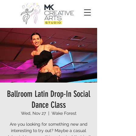
Ballroom Latin Drop-In Social
Dance Class
Wed, Nov 27
  |  
Wake Forest
Are you looking for something new and
interesting to try out? Maybe a casual