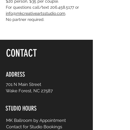
$20 person, $35 per couple. 
For questions call/text 206.458.5177 or 
info@mkcreativeartsstudio.com
. 
No partner required. 
CONTACT
ADDRESS
701 N Main Street
Wake Forest, NC 27587
STUDIO HOURS
MK Ballroom by Appointment
Contact for Studio Bookings