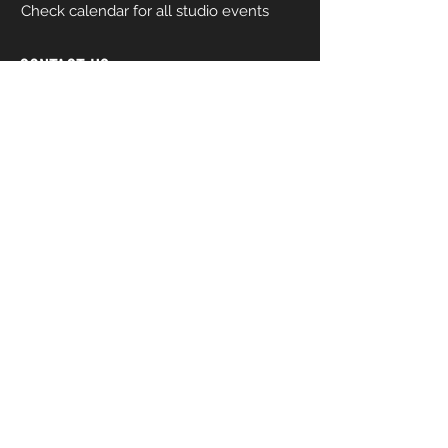
Check calendar for all studio events
CONTACT US
206-458-5177
info@mkcreativeartsstudio.com
Name [First and Last]
Email
Phone
How can we help you?