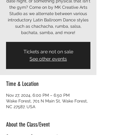
date night, or something physical that isn't
the gym? Come on by MK Creative Arts
Studio as we alternate between various
introductory Latin Ballroom Dance styles
such as chachacha, rumba, salsa,
bachata, samba, and more!
Tickets are not on sale
See other events
Time & Location
Nov 27, 2024, 6:00 PM – 6:50 PM
Wake Forest, 701 N Main St, Wake Forest,
NC 27587, USA
About the Class/Event