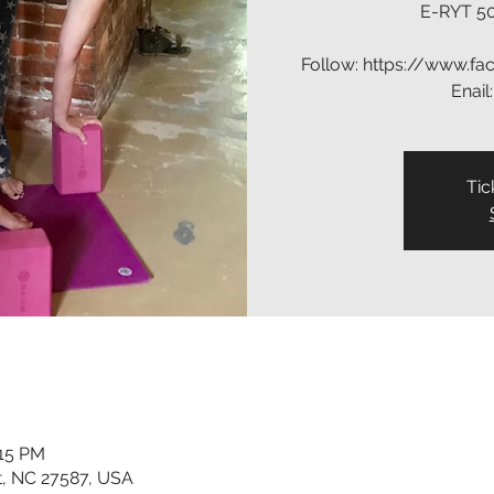
E-RYT 50
Follow: https://www.f
Enail
Tic
:15 PM
t, NC 27587, USA