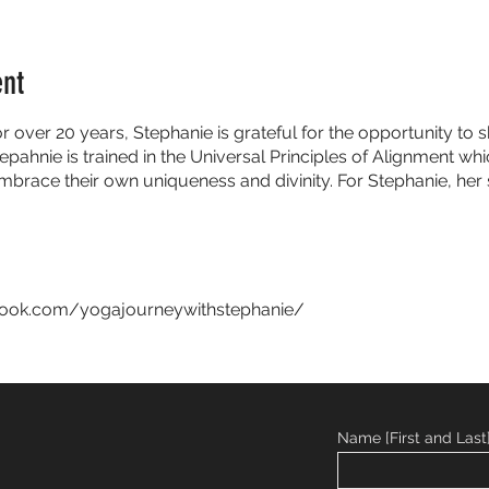
ent
or over 20 years, Stephanie is grateful for the opportunity t
epahnie is trained in the Universal Principles of Alignment w
embrace their own uniqueness and divinity. For Stephanie, her 
book.com/yogajourneywithstephanie/
Name [First and Last