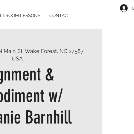
LLROOM LESSONS
CONTACT
N Main St, Wake Forest, NC 27587,
USA
ignment &
diment w/
nie Barnhill