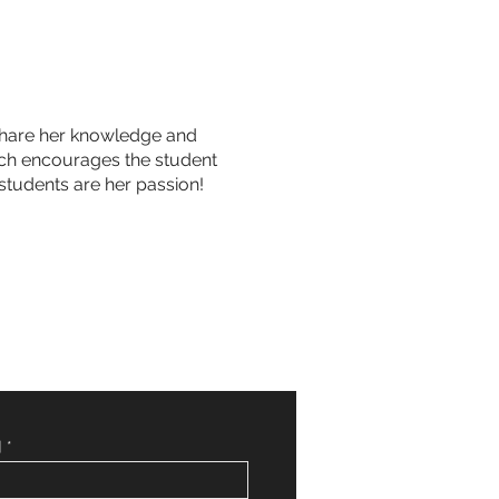
o share her knowledge and
hich encourages the student
students are her passion!
]