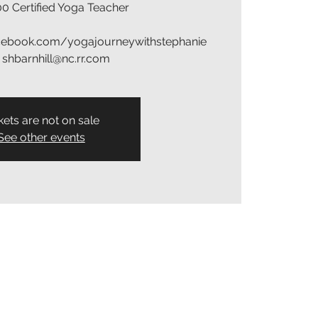
0 Certified Yoga Teacher
acebook.com/yogajourneywithstephanie
: shbarnhill@nc.rr.com
kets are not on sale
See other events