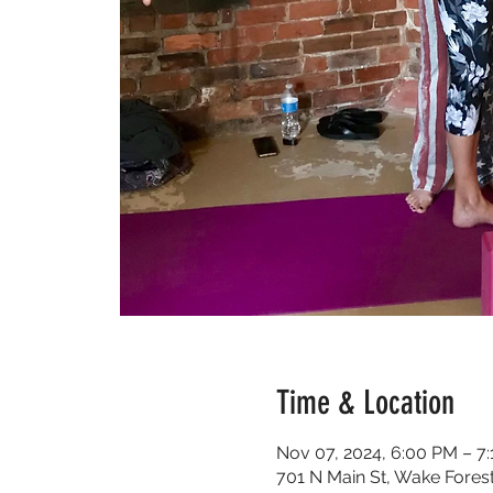
Time & Location
Nov 07, 2024, 6:00 PM – 7
701 N Main St, Wake Fores