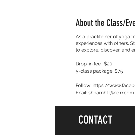
About the Class/Ev
As a practitioner of yoga f
experiences with others. St
to explore, discover, and 
Drop-in fee: $20
5-class package: $75
Follow: https://www.face
Enail: shbarnhill@nc.rr.com
CONTACT