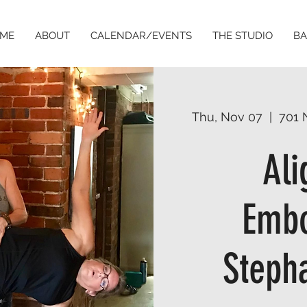
ME
ABOUT
CALENDAR/EVENTS
THE STUDIO
BA
Thu, Nov 07
  |  
701 
Al
Embo
Stepha