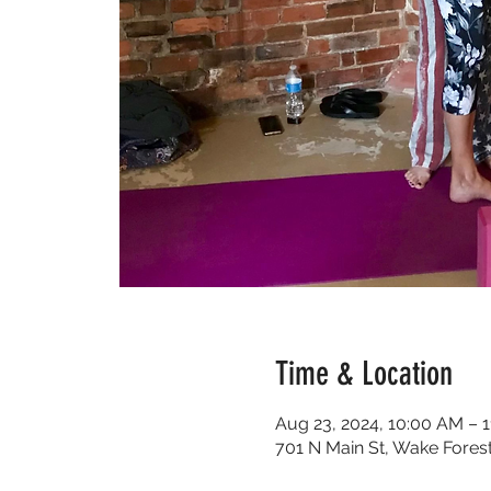
Time & Location
Aug 23, 2024, 10:00 AM – 
701 N Main St, Wake Fores