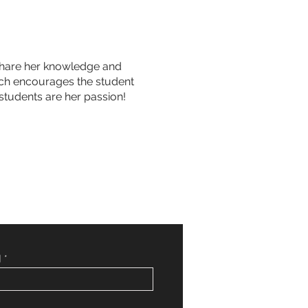
o share her knowledge and
hich encourages the student
students are her passion!
]