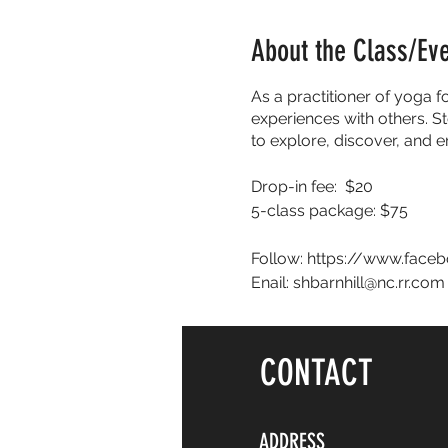
About the Class/Ev
As a practitioner of yoga f
experiences with others. St
to explore, discover, and 
Drop-in fee: $20
5-class package: $75
Follow: https://www.face
Enail: shbarnhill@nc.rr.com
CONTACT
ADDRESS