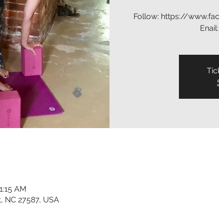
Follow: https://www.f
Enail
Tic
11:15 AM
t, NC 27587, USA