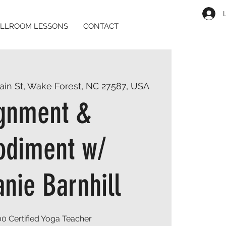
LLROOM LESSONS
CONTACT
ain St, Wake Forest, NC 27587, USA
ignment &
diment w/
nie Barnhill
0 Certified Yoga Teacher