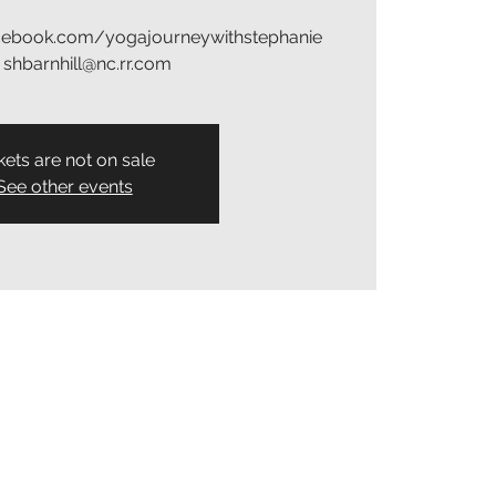
acebook.com/yogajourneywithstephanie
: shbarnhill@nc.rr.com
kets are not on sale
See other events