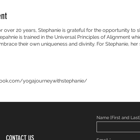
ent
or over 20 years, Stephanie is grateful for the opportunity t
epahnie is trained in the Universal Principles of Alignment w
embrace their own uniqueness and divinity. For Stephanie, her 
book.com/yogajourneywithstephanie/
Name [First and Last
CONTACT US