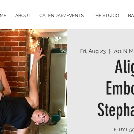
ME
ABOUT
CALENDAR/EVENTS
THE STUDIO
BA
Fri, Aug 23
  |  
701 N M
Al
Embo
Stepha
E-RYT 50