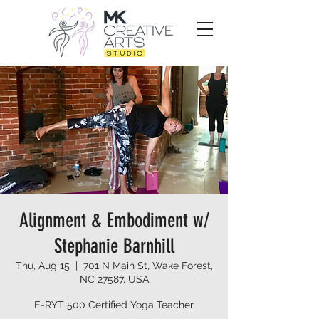
Alignment & Embodiment w/
Stephanie Barnhill
Thu, Aug 15
  |  
701 N Main St, Wake Forest,
NC 27587, USA
E-RYT 500 Certified Yoga Teacher