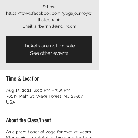
Follow:
https://www.facebook.com/yogajourneywi
thstephanie
Enail: shbarnhill@nc.rr.com
Tickets are not on sale
See other events
Time & Location
Aug 15, 2024, 6:00 PM – 7:15 PM
701 N Main St, Wake Forest, NC 27587,
USA
About the Class/Event
As a practitioner of yoga for over 20 years,
Stephanie is grateful for the opportunity to