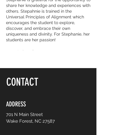
share her knowledge and experiences with
others. Stepahnie is trained in the
Universal Principles of Alignment which
encourages the student to explore,
discover, and embrace their own
uniqueness and divinity. For Stephanie, her
students are her passion!
Drop-in fee: $20
5-class package: $75
Follow:
https://www.facebook.com/yogajourneywi
CONTACT
thstephanie/
Enail: shbarnhill@nc.rr.com
ADDRESS
701 N Main Street
Wake Forest, NC 27587