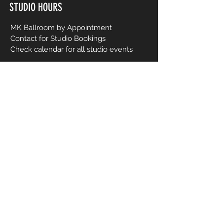
STUDIO HOURS
MK Ballroom by Appointment
Contact for Studio Bookings
Check calendar for all studio events
CONTACT US
206-458-5177
info@mkcreativeartsstudio.com
Name [First and Last]
Email
Phone