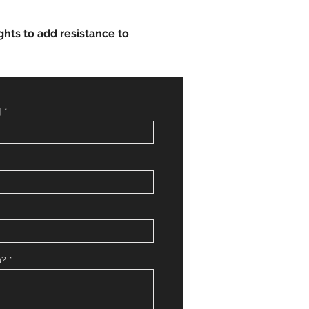
ghts to add resistance to
]
u?