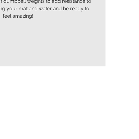
of dumbbell weights to add resistance to
ing your mat and water and be ready to
feel amazing!