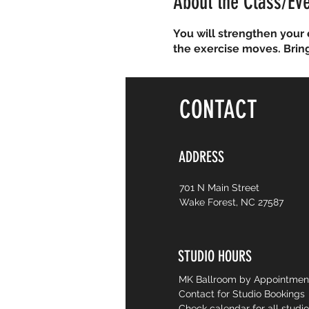
About the Class/Ev
You will strengthen your 
the exercise moves. Brin
CONTACT
ADDRESS
701 N Main Street
Wake Forest, NC 27587
STUDIO HOURS
MK Ballroom by Appointme
Contact for Studio Bookings
Check calendar for all studi