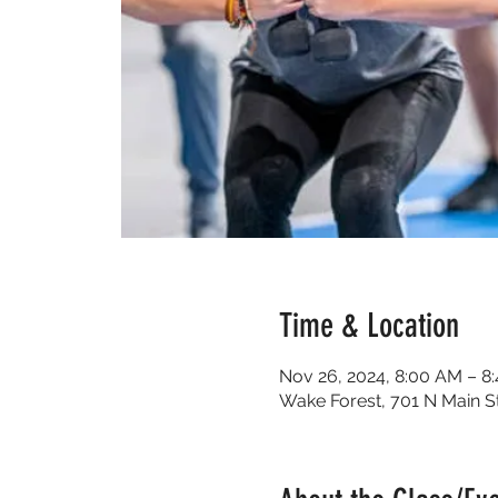
Time & Location
Nov 26, 2024, 8:00 AM – 8
Wake Forest, 701 N Main S