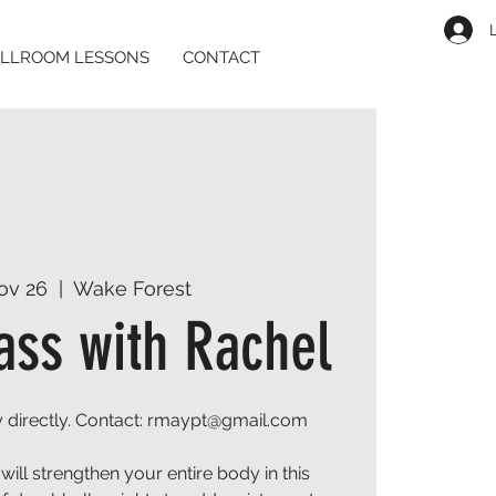
LLROOM LESSONS
CONTACT
ov 26
  |  
Wake Forest
ass with Rachel
 directly. Contact: rmaypt@gmail.com
will strengthen your entire body in this