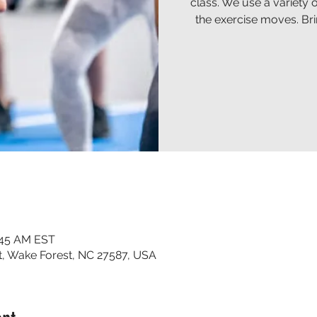
class. We use a variety 
the exercise moves. Br
:45 AM EST
t, Wake Forest, NC 27587, USA