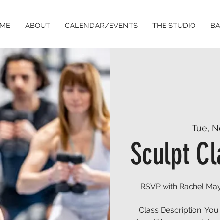
ME
ABOUT
CALENDAR/EVENTS
THE STUDIO
BA
Tue, N
Sculpt Cl
RSVP with Rachel May
Class Description: You 