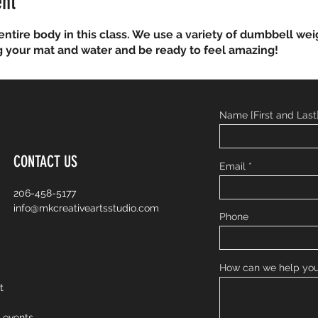
ent
entire body in this class. We use a variety of dumbbell wei
g your mat and water and be ready to feel amazing!
Name [First and Last
CONTACT US
Email
206-458-5177
info@mkcreativeartsstudio.com
Phone
How can we help yo
nt
o events