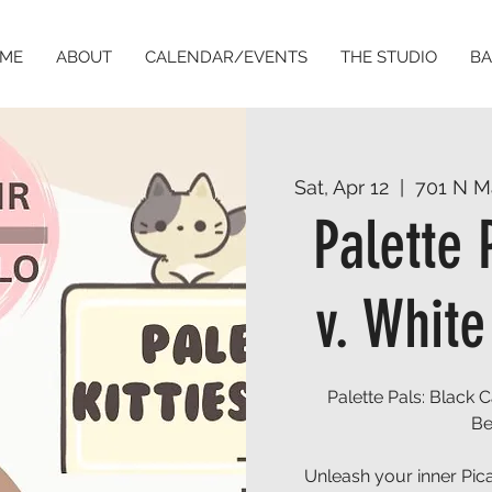
ME
ABOUT
CALENDAR/EVENTS
THE STUDIO
BA
Sat, Apr 12
  |  
701 N M
Palette 
v. White
Palette Pals: Black 
Be
Unleash your inner Pica