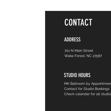
CONTACT
ADDRESS
701 N Main Street
Wake Forest, NC 27587
STUDIO HOURS
MK Ballroom by Appointme
Contact for Studio Bookings
Check calendar for all studi