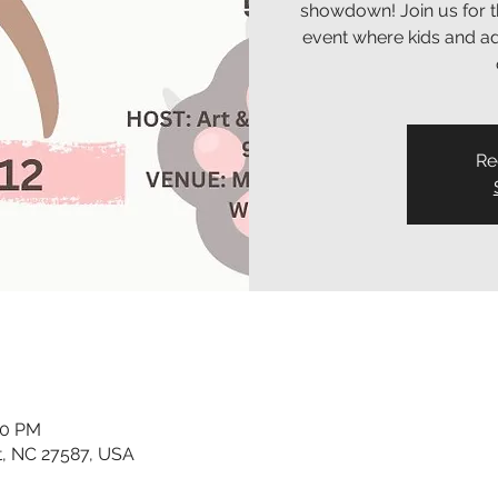
showdown! Join us for t
event where kids and adu
Re
30 PM
t, NC 27587, USA