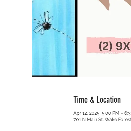
Time & Location
Apr 12, 2025, 5:00 PM – 6:
701 N Main St, Wake Fores