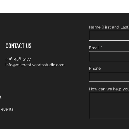
Name [First and Last
CONTACT US
Email
206-458-5177
info@mkcreativeartsstudio.com
Phone
How can we help yo
nt
o events