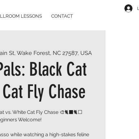
LLROOM LESSONS
CONTACT
ain St, Wake Forest, NC 27587, USA
Pals: Black Cat
 Cat Fly Chase
Cat vs. White Cat Fly Chase 🎨🐈⬛🐈⬜
ginners Welcome!
sso while watching a high-stakes feline