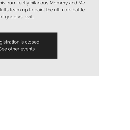
his purr-fectly hilarious Mommy and Me
lts team up to paint the ultimate battle
of good vs. evil…
gistration is closed
See other events