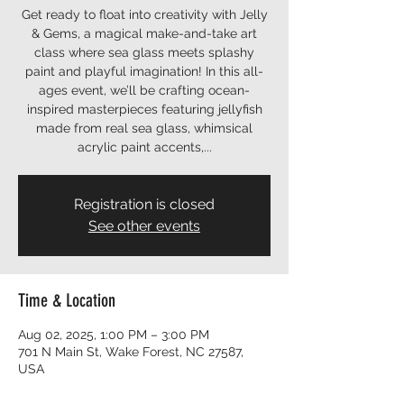
Get ready to float into creativity with Jelly
& Gems, a magical make-and-take art
class where sea glass meets splashy
paint and playful imagination! In this all-
ages event, we’ll be crafting ocean-
inspired masterpieces featuring jellyfish
made from real sea glass, whimsical
acrylic paint accents,...
Registration is closed
See other events
Time & Location
Aug 02, 2025, 1:00 PM – 3:00 PM
701 N Main St, Wake Forest, NC 27587,
USA