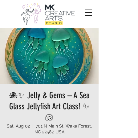
🐙✨ Jelly & Gems – A Sea
Glass Jellyfish Art Class! ✨
🐚
Sat, Aug 02
  |  
701 N Main St, Wake Forest,
NC 27587, USA