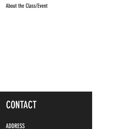
About the Class/Event
CONTACT
ADDRESS