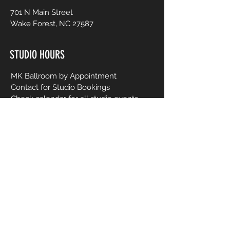
701 N Main Street
Wake Forest, NC 27587
STUDIO HOURS
MK Ballroom by Appointment
Contact for Studio Bookings
Check calendar for all studio events
CONTACT US
206-458-5177
info@mkcreativeartsstudio.com
Name [First and Last]
Email