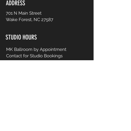
ADDRESS
701 N Main Street
Wake Forest, NC 27587
STUDIO HOURS
MK Ballroom by Appointment
Contact for Studio Bookings
Check calendar for all studio events
CONTACT US
206-458-5177
info@mkcreativeartsstudio.com
Name [First and Last]