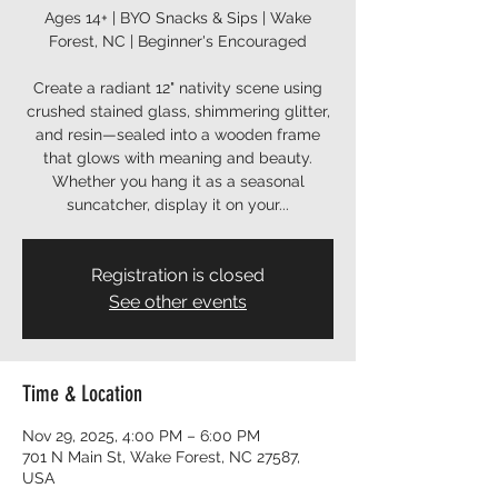
Ages 14+ | BYO Snacks & Sips | Wake
Forest, NC | Beginner's Encouraged
Create a radiant 12" nativity scene using
crushed stained glass, shimmering glitter,
and resin—sealed into a wooden frame
that glows with meaning and beauty.
Whether you hang it as a seasonal
Registration is closed
See other events
Time & Location
Nov 29, 2025, 4:00 PM – 6:00 PM
701 N Main St, Wake Forest, NC 27587,
USA