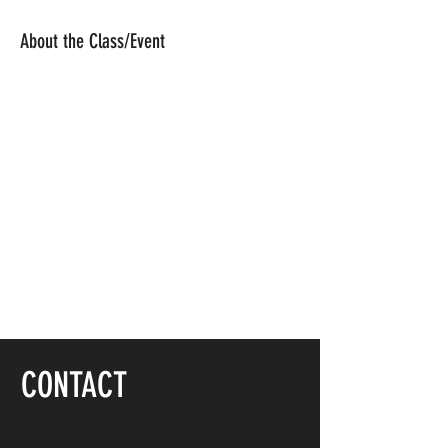
About the Class/Event
CONTACT