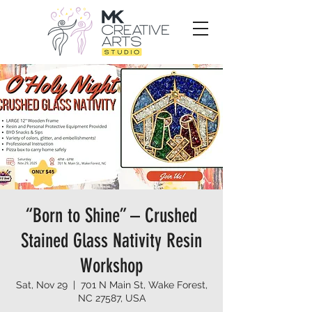
“Born to Shine” – Crushed
Stained Glass Nativity Resin
Workshop
Sat, Nov 29
  |  
701 N Main St, Wake Forest,
NC 27587, USA